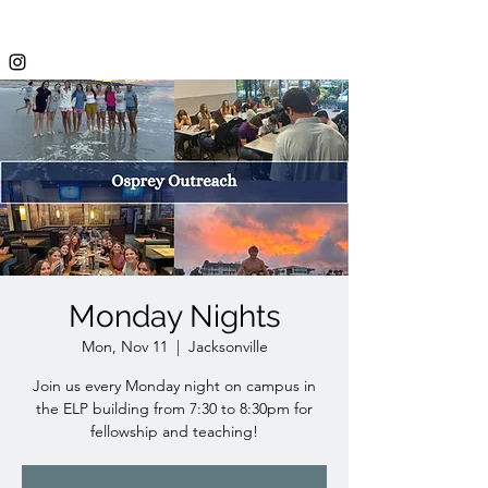
Monday Nights
Mon, Nov 11
  |  
Jacksonville
Join us every Monday night on campus in
the ELP building from 7:30 to 8:30pm for
fellowship and teaching!