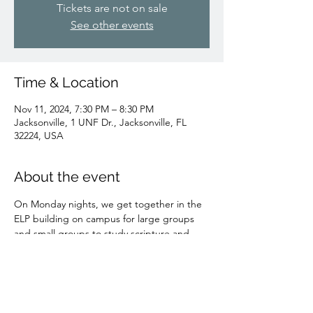
Tickets are not on sale
See other events
Time & Location
Nov 11, 2024, 7:30 PM – 8:30 PM
Jacksonville, 1 UNF Dr., Jacksonville, FL
32224, USA
About the event
On Monday nights, we get together in the 
ELP building on campus for large groups 
and small groups to study scripture and 
fellowship!