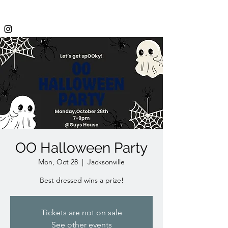
OO Halloween Party
Mon, Oct 28
  |  
Jacksonville
Best dressed wins a prize!
Tickets are not on sale
See other events