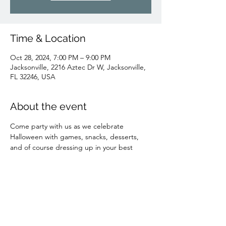
Time & Location
Oct 28, 2024, 7:00 PM – 9:00 PM
Jacksonville, 2216 Aztec Dr W, Jacksonville,
FL 32246, USA
About the event
Come party with us as we celebrate 
Halloween with games, snacks, desserts, 
and of course dressing up in your best 
costumes! 
Share this event